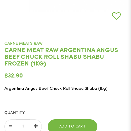
CARNE MEATS RAW
CARNE MEAT RAW ARGENTINA ANGUS
BEEF CHUCK ROLL SHABU SHABU
FROZEN (1KG)
$32.90
Argentina Angus Beef Chuck Roll Shabu Shabu (1kg)
QUANTITY
ADD TO CART