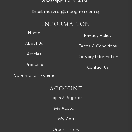
Whatsapp:
+65 9114 1866
Email:
maxzi.sg@indoguna.com.sg
INFORMATION
Home
Privacy Policy
About Us
Terms & Conditions
Articles
Delivery Information
Products
Contact Us
Safety and Hygiene
ACCOUNT
Login / Register
My Account
My Cart
Order History