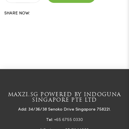
SHARE NOW:
MAXZI.SG POWERED BY INDOGUNA
SINGAPORE PTE LTD
Add: 34/36/38 Senoko Drive Singapore 758221.
Tel:
+65 6755 0330