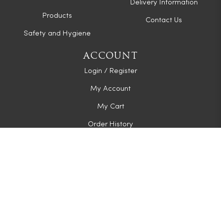
Delivery Information
Products
Contact Us
Safety and Hygiene
ACCOUNT
Login / Register
My Account
My Cart
Order History
CONNECT WITH US