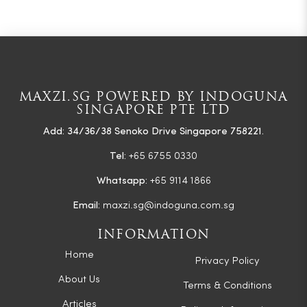
MAXZI.SG POWERED BY INDOGUNA
SINGAPORE PTE LTD
Add: 34/36/38 Senoko Drive Singapore 758221.
Tel:
+65 6755 0330
Whatsapp:
+65 9114 1866
Email:
maxzi.sg@indoguna.com.sg
INFORMATION
Home
Privacy Policy
About Us
Terms & Conditions
Articles