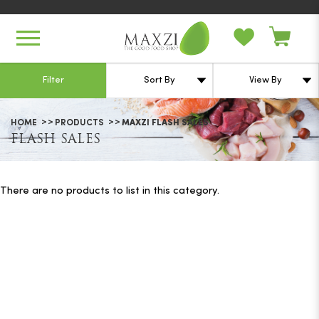
Flash Sales
Filter
HOME
PRODUCTS
MAXZI FLASH SALES
FLASH SALES
There are no products to list in this category.