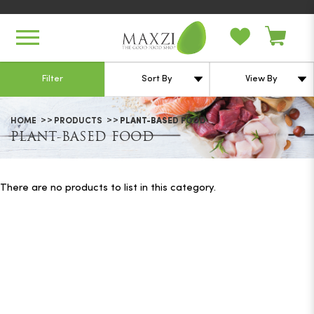
Plant-based Food
Filter
HOME
PRODUCTS
PLANT-BASED FOOD
PLANT-BASED FOOD
There are no products to list in this category.