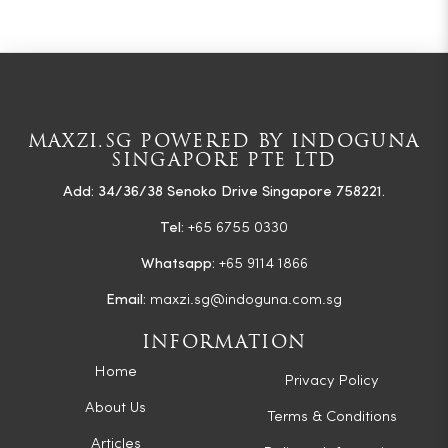
MAXZI.SG POWERED BY INDOGUNA
SINGAPORE PTE LTD
Add: 34/36/38 Senoko Drive Singapore 758221.
Tel:
+65 6755 0330
Whatsapp:
+65 9114 1866
Email:
maxzi.sg@indoguna.com.sg
INFORMATION
Home
Privacy Policy
About Us
Terms & Conditions
Articles