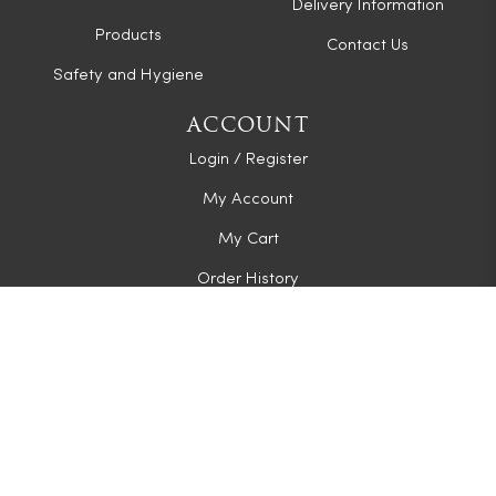
Delivery Information
Products
Contact Us
Safety and Hygiene
ACCOUNT
Login / Register
My Account
My Cart
Order History
CONNECT WITH US