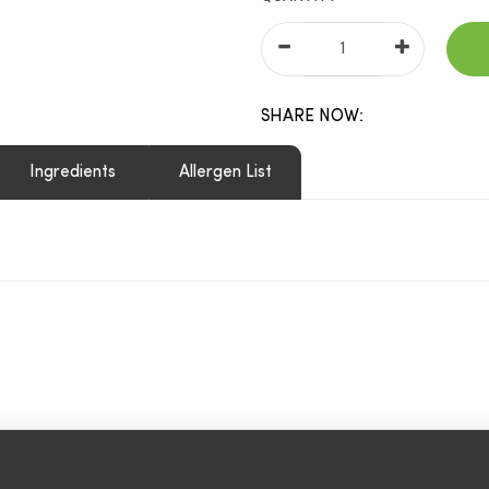
SHARE NOW:
Ingredients
Allergen List