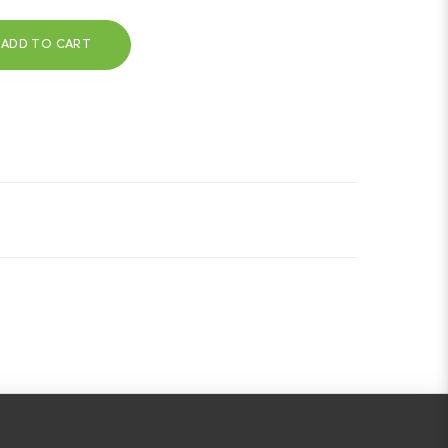
ADD TO CART