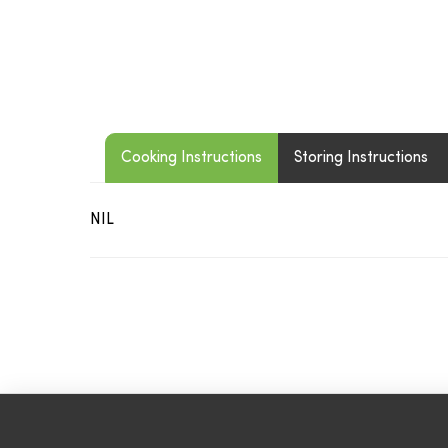
Cooking Instructions
Storing Instructions
NIL