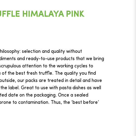
FFLE HIMALAYA PINK
ilosophy: selection and quality without
iments and ready-to-use products that we bring
crupulous attention to the working cycles to
f the best fresh truffle. The quality you find
 outside, our packs are treated in detail and have
 the label. Great to use with pasta dishes as well
ted date on the packaging. Once a sealed
s prone to contamination. Thus, the ‘best before’