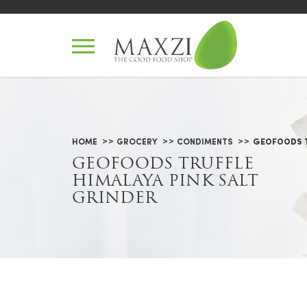
Geofoods Truffle Himalaya Pink 
HOME
GROCERY
CONDIMENTS
GEOFOODS T
GEOFOODS TRUFFLE
HIMALAYA PINK SALT
GRINDER