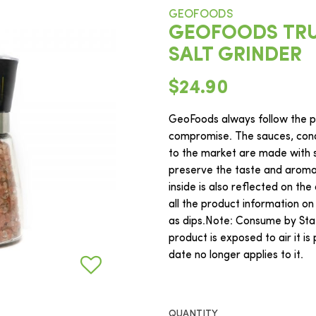
GEOFOODS
GEOFOODS TRU
SALT GRINDER
$24.90
GeoFoods always follow the ph
compromise. The sauces, cond
to the market are made with s
preserve the taste and aroma o
inside is also reflected on the
all the product information on
as dips.Note: Consume by Sta
product is exposed to air it i
date no longer applies to it.
QUANTITY