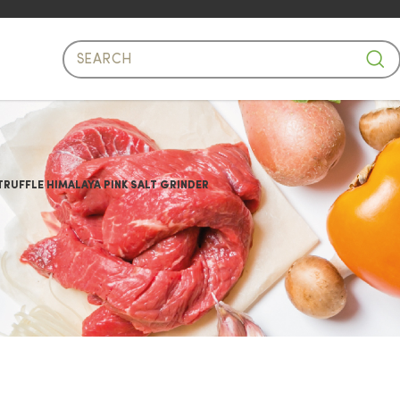
Salt Grinder
RUFFLE HIMALAYA PINK SALT GRINDER