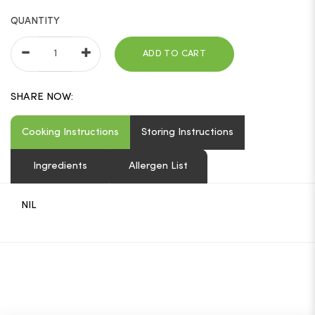
QUANTITY
ADD TO CART
SHARE NOW:
Cooking Instructions
Storing Instructions
Ingredients
Allergen List
NIL