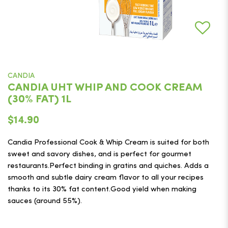
CANDIA
CANDIA UHT WHIP AND COOK CREAM
(30% FAT) 1L
$14.90
Candia Professional Cook & Whip Cream is suited for both
sweet and savory dishes, and is perfect for gourmet
restaurants.Perfect binding in gratins and quiches. Adds a
smooth and subtle dairy cream flavor to all your recipes
thanks to its 30% fat content.​​​​​​​Good yield when making
sauces (around 55%).