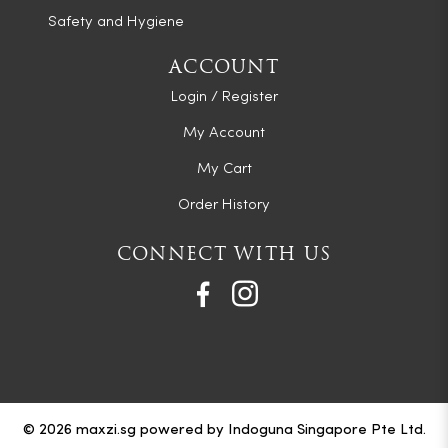
Safety and Hygiene
ACCOUNT
Login / Register
My Account
My Cart
Order History
CONNECT WITH US
© 2026 maxzi.sg powered by Indoguna Singapore Pte Ltd.