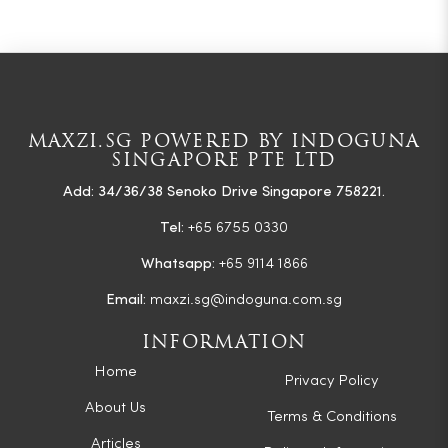
MAXZI.SG POWERED BY INDOGUNA
SINGAPORE PTE LTD
Add: 34/36/38 Senoko Drive Singapore 758221.
Tel:
+65 6755 0330
Whatsapp:
+65 9114 1866
Email:
maxzi.sg@indoguna.com.sg
INFORMATION
Home
Privacy Policy
About Us
Terms & Conditions
Articles