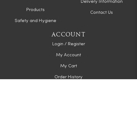
Delivery Information
Products
Contact Us
Safety and Hygiene
ACCOUNT
Login / Register
My Account
My Cart
Order History
CONNECT WITH US