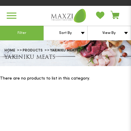
Yakiniku Meats
Filter
HOME
PRODUCTS
YAKINIKU MEATS
YAKINIKU MEATS
There are no products to list in this category.